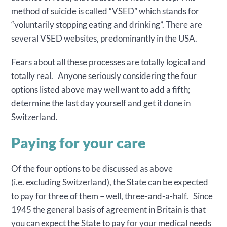
method of suicide is called “VSED” which stands for
“voluntarily stopping eating and drinking”. There are
several VSED websites, predominantly in the USA.
Fears about all these processes are totally logical and
totally real. Anyone seriously considering the four
options listed above may well want to add a fifth;
determine the last day yourself and get it done in
Switzerland.
Paying for your care
Of the four options to be discussed as above
(i.e. excluding Switzerland), the State can be expected
to pay for three of them – well, three-and-a-half. Since
1945 the general basis of agreement in Britain is that
you can expect the State to pay for your medical needs