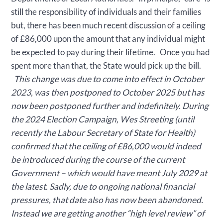
still the responsibility of individuals and their families
but, there has been much recent discussion of a ceiling
of £86,000 upon the amount that any individual might
be expected to pay during their lifetime. Once you had
spent more than that, the State would pick up the bill.
This change was due to come into effect in October
2023, was then postponed to October 2025 but has
now been postponed further and indefinitely. During
the 2024 Election Campaign, Wes Streeting (until
recently the Labour Secretary of State for Health)
confirmed that the ceiling of £86,000 would indeed
be introduced during the course of the current
Government – which would have meant July 2029 at
the latest. Sadly, due to ongoing national financial
pressures, that date also has now been abandoned.
Instead we are getting another “high level review” of