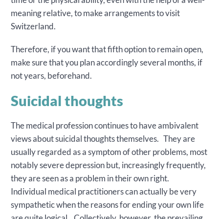
meaning relative, to make arrangements to visit
Switzerland.
Therefore, if you want that fifth option to remain open,
make sure that you plan accordingly several months, if
not years, beforehand.
Suicidal thoughts
The medical profession continues to have ambivalent
views about suicidal thoughts themselves. They are
usually regarded as a symptom of other problems, most
notably severe depression but, increasingly frequently,
they are seen as a problem in their own right.
Individual medical practitioners can actually be very
sympathetic when the reasons for ending your own life
are quite logical. Collectively, however, the prevailing