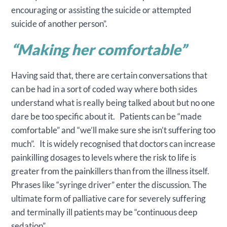
encouraging or assisting the suicide or attempted
suicide of another person”.
“
Making her comfortable
”
Having said that, there are certain conversations that
can be had in a sort of coded way where both sides
understand what is really being talked about but no one
dare be too specific about it. Patients can be “made
comfortable” and “we’ll make sure she isn’t suffering too
much”. It is widely recognised that doctors can increase
painkilling dosages to levels where the risk to life is
greater from the painkillers than from the illness itself.
Phrases like “syringe driver” enter the discussion. The
ultimate form of palliative care for severely suffering
and terminally ill patients may be “continuous deep
sedation”.