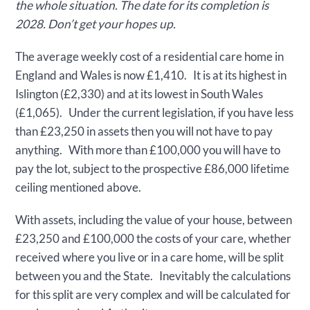
the whole situation. The date for its completion is
2028. Don’t get your hopes up.
The average weekly cost of a residential care home in
England and Wales is now £1,410. It is at its highest in
Islington (£2,330) and at its lowest in South Wales
(£1,065). Under the current legislation, if you have less
than £23,250 in assets then you will not have to pay
anything. With more than £100,000 you will have to
pay the lot, subject to the prospective £86,000 lifetime
ceiling mentioned above.
With assets, including the value of your house, between
£23,250 and £100,000 the costs of your care, whether
received where you live or in a care home, will be split
between you and the State. Inevitably the calculations
for this split are very complex and will be calculated for