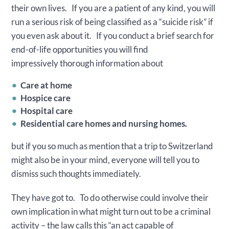
their own lives. If you are a patient of any kind, you will
run a serious risk of being classified as a “suicide risk” if
you even ask about it. If you conduct a brief search for
end-of-life opportunities you will find
impressively thorough information about
Care at home
Hospice care
Hospital care
Residential care homes and nursing homes.
but if you so much as mention that a trip to Switzerland
might also be in your mind, everyone will tell you to
dismiss such thoughts immediately.
They have got to. To do otherwise could involve their
own implication in what might turn out to be a criminal
activity – the law calls this “an act capable of