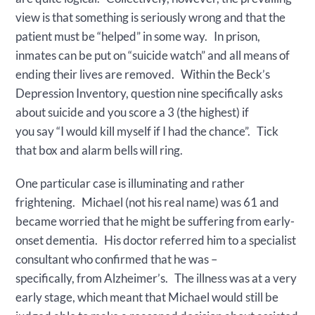
view is that something is seriously wrong and that the
patient must be “helped” in some way. In prison,
inmates can be put on “suicide watch” and all means of
ending their lives are removed. Within the Beck’s
Depression Inventory, question nine specifically asks
about suicide and you score a 3 (the highest) if
you say “I would kill myself if I had the chance”. Tick
that box and alarm bells will ring.
One particular case is illuminating and rather
frightening. Michael (not his real name) was 61 and
became worried that he might be suffering from early-
onset dementia. His doctor referred him to a specialist
consultant who confirmed that he was –
specifically, from Alzheimer’s. The illness was at a very
early stage, which meant that Michael would still be