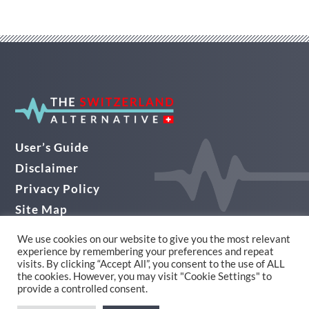
User’s Guide
Disclaimer
Privacy Policy
Site Map
Audio Guide
We use cookies on our website to give you the most relevant
experience by remembering your preferences and repeat
© THE SWITZERLAND ALTERNATIVE 2026
visits. By clicking “Accept All”, you consent to the use of ALL
the cookies. However, you may visit "Cookie Settings" to
Website Design in Yorkshire by Alpha
provide a controlled consent.