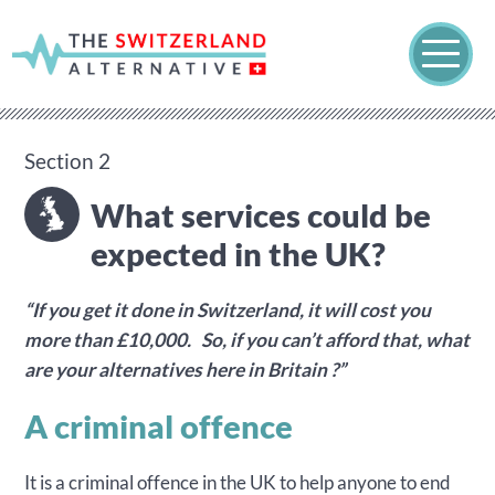
Section 2
What services could be
expected in the UK?
“If you get it done in Switzerland, it will cost you
more than £10,000. So, if you can’t afford that, what
are your alternatives here in Britain ?”
A criminal offence
It is a criminal offence in the UK to help anyone to end