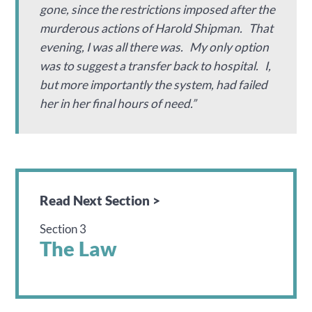
gone, since the restrictions imposed after the
murderous actions of Harold Shipman. That
evening, I was all there was. My only option
was to suggest a transfer back to hospital. I,
but more importantly the system, had failed
her in her final hours of need.”
Read Next Section >
Section 3
The Law