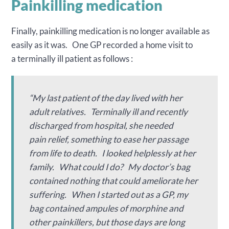
Painkilling medication
Finally, painkilling medication is no longer available as
easily as it was. One GP recorded a home visit to
a terminally ill patient as follows :
“My last patient of the day lived with her
adult relatives. Terminally ill and recently
discharged from hospital, she needed
pain relief, something to ease her passage
from life to death. I looked helplessly at her
family. What could I do? My doctor’s bag
contained nothing that could ameliorate her
suffering. When I started out as a GP, my
bag contained ampules of morphine and
other painkillers, but those days are long