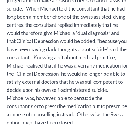
judged able to make a reasoned decision about assisted
suicide. When Michael told the consultant that he had
long been a member of one of the Swiss assisted-dying
centres, the consultant replied immediately that he
would therefore give Michael a “dual diagnosis” and
that Clinical Depression would be added, “because you
have been having dark thoughts about suicide” said the
consultant. Knowing a bit about medical practice,
Michael realised that if he was given any medication for
the “Clinical Depression” he would no longer be able to
satisfy external doctors that he was still competent to
decide upon his own self-administered suicide.
Michael was, however, able to persuade the
consultant
not
to prescribe medication but to prescribe
a course of counselling instead. Otherwise, the Swiss
option might have been closed.