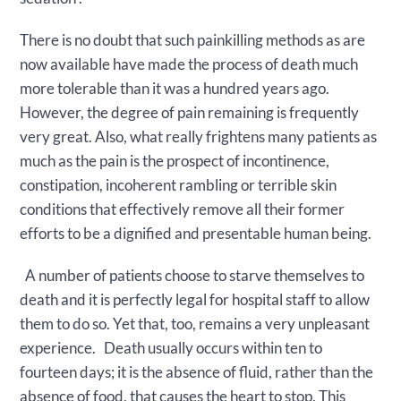
There is no doubt that such painkilling methods as are
now available have made the process of death much
more tolerable than it was a hundred years ago.
However, the degree of pain remaining is frequently
very great. Also, what really frightens many patients as
much as the pain is the prospect of incontinence,
constipation, incoherent rambling or terrible skin
conditions that effectively remove all their former
efforts to be a dignified and presentable human being.
A number of patients choose to starve themselves to
death and it is perfectly legal for hospital staff to allow
them to do so. Yet that, too, remains a very unpleasant
experience. Death usually occurs within ten to
fourteen days; it is the absence of fluid, rather than the
absence of food, that causes the heart to stop. This