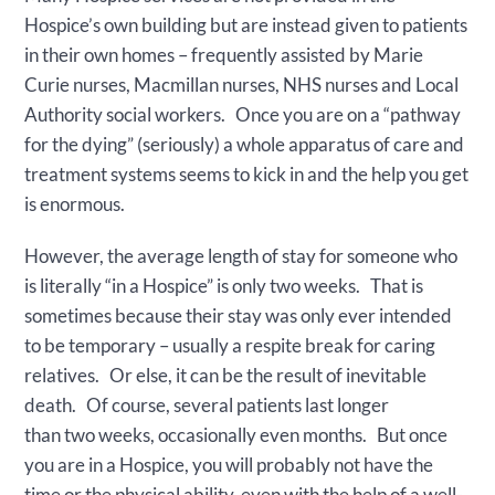
Hospice’s own building but are instead given to patients
in their own homes – frequently assisted by Marie
Curie nurses, Macmillan nurses, NHS nurses and Local
Authority social workers. Once you are on a “pathway
for the dying” (seriously) a whole apparatus of care and
treatment systems seems to kick in and the help you get
is enormous.
However, the average length of stay for someone who
is literally “in a Hospice” is only two weeks. That is
sometimes because their stay was only ever intended
to be temporary – usually a respite break for caring
relatives. Or else, it can be the result of inevitable
death. Of course, several patients last longer
than two weeks, occasionally even months. But once
you are in a Hospice, you will probably not have the
time or the physical ability, even with the help of a well-