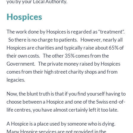
you by your Local Authority.
Hospices
The work done by Hospices is regarded as “treatment”.
So there is no charge to patients. However, nearly all
Hospices are charities and typically raise about 65% of
their own costs. The other 35% comes from the
Government. The private money raised by Hospices
comes from their high street charity shops and from
legacies.
Now, the blunt truth is that if you find yourself having to
choose between a Hospice and one of the Swiss end-of-
life centres, you have almost certainly left it too late.
A Hospice is a place used by someone who is dying.
Many Hospice services are not provided in the