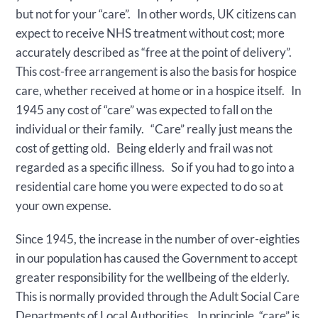
but not for your “care”. In other words, UK citizens can
expect to receive NHS treatment without cost; more
accurately described as “free at the point of delivery”.
This cost-free arrangement is also the basis for hospice
care, whether received at home or in a hospice itself. In
1945 any cost of “care” was expected to fall on the
individual or their family. “Care” really just means the
cost of getting old. Being elderly and frail was not
regarded as a specific illness. So if you had to go into a
residential care home you were expected to do so at
your own expense.
Since 1945, the increase in the number of over-eighties
in our population has caused the Government to accept
greater responsibility for the wellbeing of the elderly.
This is normally provided through the Adult Social Care
Departments of Local Authorities. In principle, “care” is