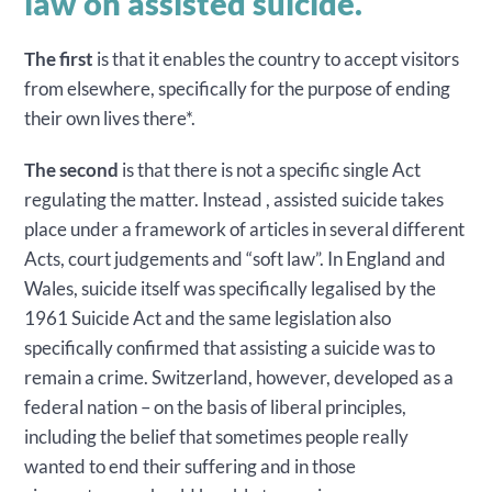
law on assisted suicide.
The first
is that it enables the country to accept visitors
from elsewhere, specifically for the purpose of ending
their own lives there*.
The second
is that there is not a specific single Act
regulating the matter. Instead , assisted suicide takes
place under a framework of articles in several different
Acts, court judgements and “soft law”. In England and
Wales, suicide itself was specifically legalised by the
1961 Suicide Act and the same legislation also
specifically confirmed that assisting a suicide was to
remain a crime. Switzerland, however, developed as a
federal nation – on the basis of liberal principles,
including the belief that sometimes people really
wanted to end their suffering and in those