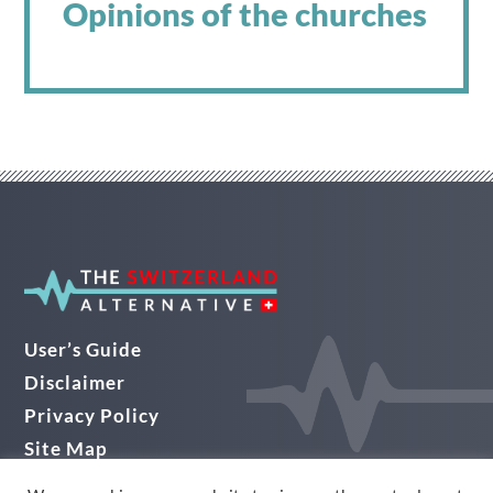
Opinions of the churches
User’s Guide
Disclaimer
Privacy Policy
Site Map
Audio Guide