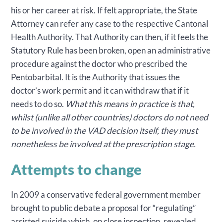
his or her career at risk. If felt appropriate, the State
Attorney can refer any case to the respective Cantonal
Health Authority. That Authority can then, if it feels the
Statutory Rule has been broken, open an administrative
procedure against the doctor who prescribed the
Pentobarbital. It is the Authority that issues the
doctor’s work permit and it can withdraw that if it
needs to do so.
What this means in practice is that,
whilst (unlike all other countries) doctors do not need
to be involved in the VAD decision itself, they must
nonetheless be involved at the prescription stage.
Attempts to change
In 2009 a conservative federal government member
brought to public debate a proposal for “regulating”
assisted suicide which, on close inspection, revealed