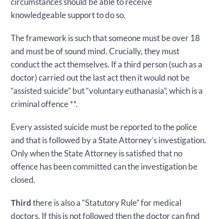
circumstances should be able to receive
knowledgeable support to do so.
The framework is such that someone must be over 18
and must be of sound mind. Crucially, they must
conduct the act themselves. If a third person (such as a
doctor) carried out the last act then it would not be
“assisted suicide” but “voluntary euthanasia”, which is a
criminal offence **.
Every assisted suicide must be reported to the police
and that is followed by a State Attorney’s investigation.
Only when the State Attorney is satisfied that no
offence has been committed can the investigation be
closed.
Third
there is also a “Statutory Rule” for medical
doctors. If this is not followed then the doctor can find