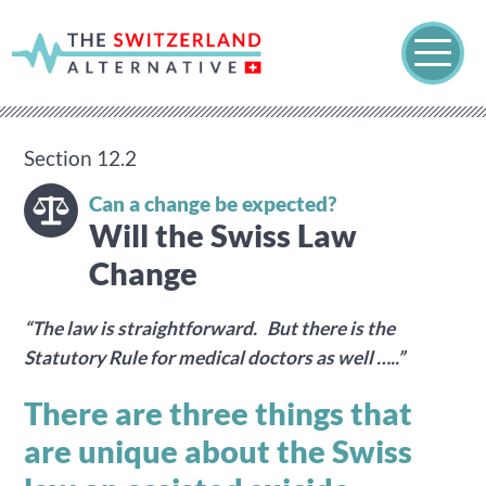
Section 12.2
Can a change be expected?
Will the Swiss Law
Change
“The law is straightforward. But there is the
Statutory Rule for medical doctors as well …..”
There are three things that
are unique about the Swiss