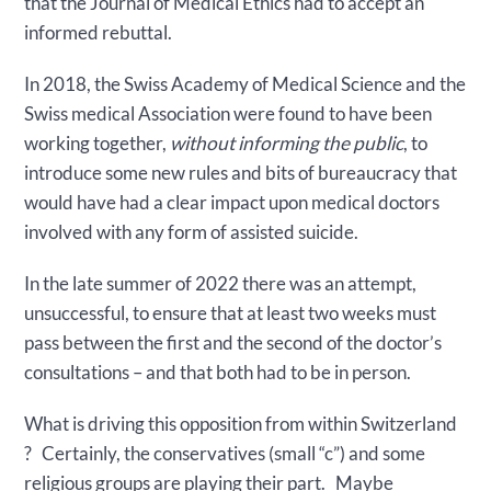
that the Journal of Medical Ethics had to accept an
informed rebuttal.
In 2018, the Swiss Academy of Medical Science and the
Swiss medical Association were found to have been
working together,
without informing the public
, to
introduce some new rules and bits of bureaucracy that
would have had a clear impact upon medical doctors
involved with any form of assisted suicide.
In the late summer of 2022 there was an attempt,
unsuccessful, to ensure that at least two weeks must
pass between the first and the second of the doctor’s
consultations – and that both had to be in person.
What is driving this opposition from within Switzerland
? Certainly, the conservatives (small “c”) and some
religious groups are playing their part. Maybe