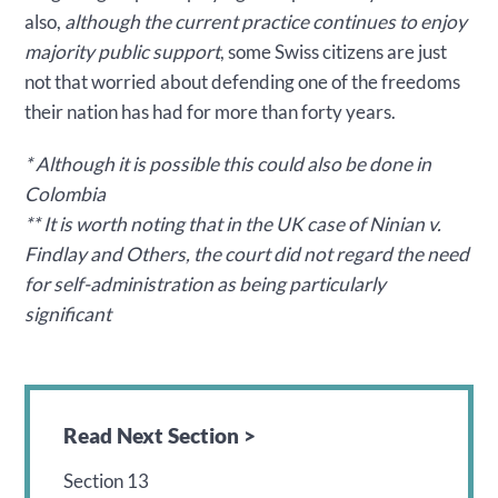
also,
although the current practice continues to enjoy
majority public support
, some Swiss citizens are just
not that worried about defending one of the freedoms
their nation has had for more than forty years.
* Although it is possible this could also be done in
Colombia
** It is worth noting that in the UK case of Ninian v.
Findlay and Others, the court did not regard the need
for self-administration as being particularly
significant
Read Next Section >
Section 13