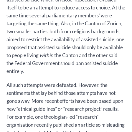
itself to be an attempt to reduce access to choice. At the
same time several parliamentary members’ were
targeting the same thing. Also, in the Canton of Zurich,
two smaller parties, both from religious backgrounds,
aimed to restrict the availability of assisted suicide; one
proposed that assisted suicide should only be available
to people living
within
the Canton and the other said
the Federal Government should ban assisted suicide
entirely.
All such attempts were defeated. However, the
sentiments that lay behind those attempts have not
gone away. More recent efforts have been based upon
new “ethical guidelines” or “research project” results.
For example, one theologian-led “research”
organisation recently published an article so misleading