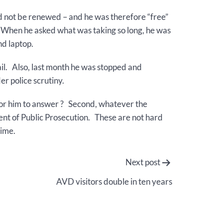
d not be renewed – and he was therefore “free”
n. When he asked what was taking so long, he was
nd laptop.
il. Also, last month he was stopped and
er police scrutiny.
e for him to answer ? Second, whatever the
tment of Public Prosecution. These are not hard
time.
Next post
AVD visitors double in ten years