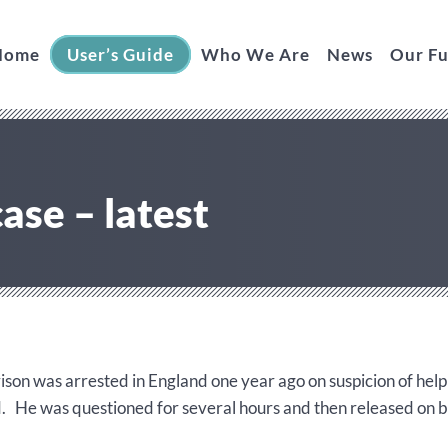
Home
User’s Guide
Who We Are
News
Our F
ase – latest
ison was arrested in England one year ago on suspicion of hel
d. He was questioned for several hours and then released on 