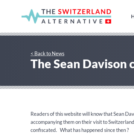
< Back to News
The Sean Davison c
Readers of this website will know that Sean Dav
accompanying them on their visit to Switzerlan
confiscated. What has happened since then ?