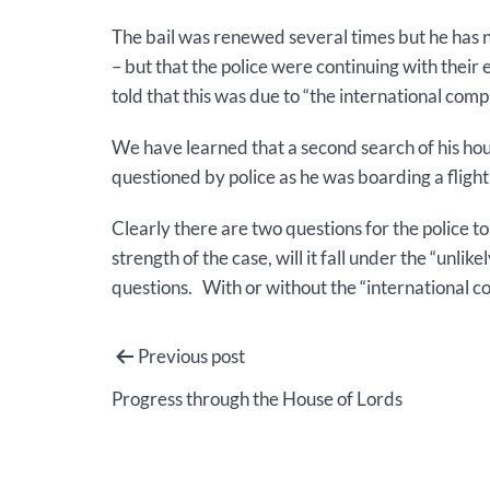
The bail was renewed several times but he has 
– but that the police were continuing with their
told that this was due to “the international comp
We have learned that a second search of his hou
questioned by police as he was boarding a flight
Clearly there are two questions for the police t
strength of the case, will it fall under the “un
questions. With or without the “international co
Post
Previous post
navigation
Progress through the House of Lords