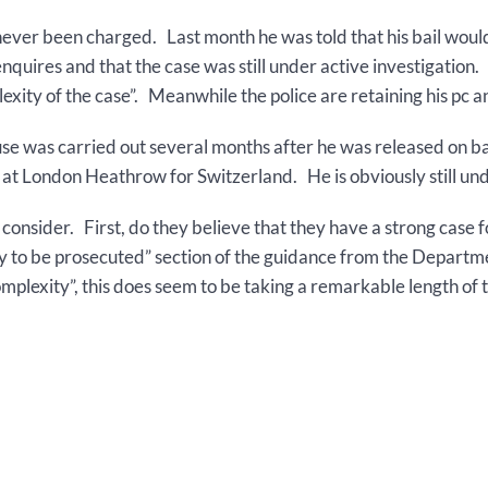
never been charged. Last month he was told that his bail woul
 enquires and that the case was still under active investigatio
lexity of the case”. Meanwhile the police are retaining his pc a
se was carried out several months after he was released on ba
 at London Heathrow for Switzerland. He is obviously still und
o consider. First, do they believe that they have a strong cas
likely to be prosecuted” section of the guidance from the Depar
mplexity”, this does seem to be taking a remarkable length of 