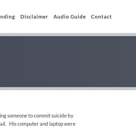
unding
Disclaimer
Audio Guide
Contact
ping someone to commit suicide by
bail. His computer and laptop were