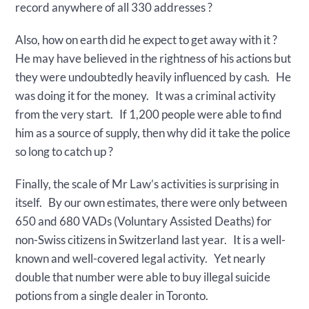
record anywhere of all 330 addresses ?
Also, how on earth did he expect to get away with it ?
He may have believed in the rightness of his actions but
they were undoubtedly heavily influenced by cash. He
was doing it for the money. It was a criminal activity
from the very start. If 1,200 people were able to find
him as a source of supply, then why did it take the police
so long to catch up ?
Finally, the scale of Mr Law’s activities is surprising in
itself. By our own estimates, there were only between
650 and 680 VADs (Voluntary Assisted Deaths) for
non-Swiss citizens in Switzerland last year. It is a well-
known and well-covered legal activity. Yet nearly
double that number were able to buy illegal suicide
potions from a single dealer in Toronto.