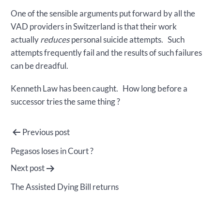
One of the sensible arguments put forward by all the
VAD providers in Switzerland is that their work
actually
reduces
personal suicide attempts. Such
attempts frequently fail and the results of such failures
can be dreadful.
Kenneth Law has been caught. How long before a
successor tries the same thing ?
Post
Previous post
navigation
Pegasos loses in Court ?
Next post
The Assisted Dying Bill returns