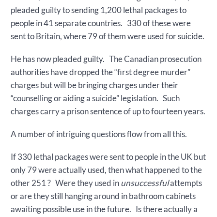
pleaded guilty to sending 1,200 lethal packages to
people in 41 separate countries. 330 of these were
sent to Britain, where 79 of them were used for suicide.
He has now pleaded guilty. The Canadian prosecution
authorities have dropped the “first degree murder”
charges but will be bringing charges under their
“counselling or aiding a suicide” legislation. Such
charges carry a prison sentence of up to fourteen years.
A number of intriguing questions flow from all this.
If 330 lethal packages were sent to people in the UK but
only 79 were actually used, then what happened to the
other 251 ? Were they used in
unsuccessful
attempts
or are they still hanging around in bathroom cabinets
awaiting possible use in the future. Is there actually a