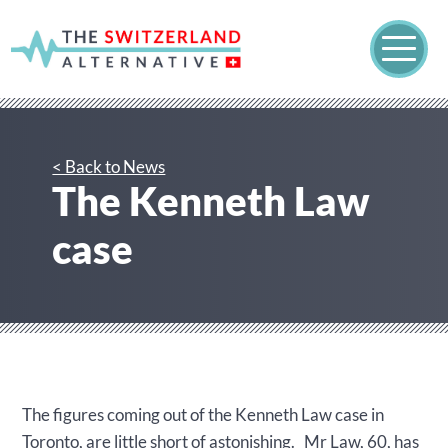
< Back to News
The Kenneth Law
case
The figures coming out of the Kenneth Law case in
Toronto, are little short of astonishing. Mr Law, 60, has