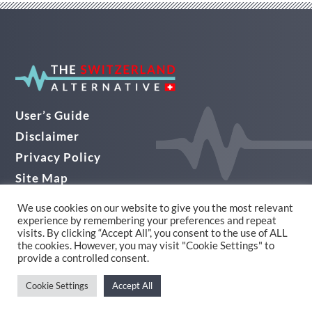
User’s Guide
Disclaimer
Privacy Policy
Site Map
Audio Guide
We use cookies on our website to give you the most relevant
experience by remembering your preferences and repeat
© THE SWITZERLAND ALTERNATIVE 2026
visits. By clicking “Accept All”, you consent to the use of ALL
the cookies. However, you may visit "Cookie Settings" to
Website Design in Yorkshire by Alpha
provide a controlled consent.
Cookie Settings
Accept All