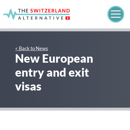
< Back to News
New European
entry and exit
visas