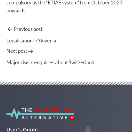
compulsory as the “ETIAS system” from October 2027
onwards.
Post
Previous post
navigation
Legalisation in Slovenia
Next post
Major rise in enquiries about Switzerland
User’s Guide