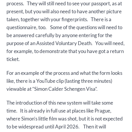
process. They will still need to see your passport, as at
present, but you will also need to have another picture
taken, together with your fingerprints. There is a
questionnaire, too. Some of the questions will need to
be answered carefully by anyone entering for the
purpose of an Assisted Voluntary Death. You will need,
for example, to demonstrate that you have got a return
ticket.
For an example of the process and what the form looks
like, there is a YouTube clip (lasting three minutes)
viewable at “Simon Calder Schengen Visa”.
The introduction of this new system will take some
time. It is already in full use at places like Prague,
where Simon’s little film was shot, but it is not expected
to be widespread until April 2026. Then it will