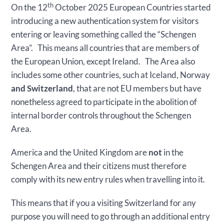
th
On the 12
October 2025 European Countries started
introducing a new authentication system for visitors
entering or leaving something called the “Schengen
Area”. This means all countries that are members of
the European Union, except Ireland. The Area also
includes some other countries, such at Iceland, Norway
and Switzerland
, that are not EU members but have
nonetheless agreed to participate in the abolition of
internal border controls throughout the Schengen
Area.
America and the United Kingdom are
not
in the
Schengen Area and their citizens must therefore
comply with its new entry rules when travelling into it.
This means that if you a visiting Switzerland for any
purpose you will need to go through an additional entry