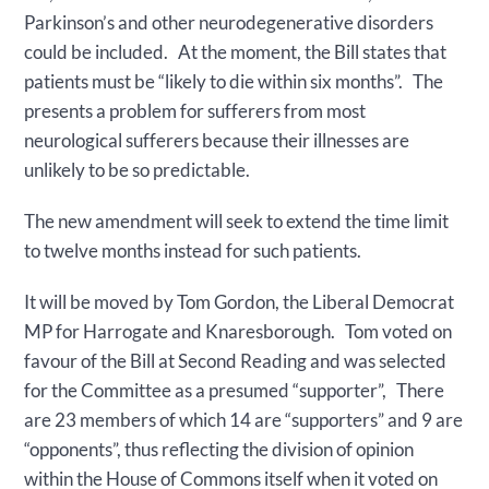
Parkinson’s and other neurodegenerative disorders
could be included. At the moment, the Bill states that
patients must be “likely to die within six months”. The
presents a problem for sufferers from most
neurological sufferers because their illnesses are
unlikely to be so predictable.
The new amendment will seek to extend the time limit
to twelve months instead for such patients.
It will be moved by Tom Gordon, the Liberal Democrat
MP for Harrogate and Knaresborough. Tom voted on
favour of the Bill at Second Reading and was selected
for the Committee as a presumed “supporter”, There
are 23 members of which 14 are “supporters” and 9 are
“opponents”, thus reflecting the division of opinion
within the House of Commons itself when it voted on