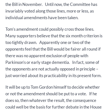
the Bill in November. Until now, the Committee has
invariably voted along those lines, more or less, as
individual amendments have been taken.
Tom’s amendment could possibly cross those lines.
Many supporters believe that the six month criterion is
too tightly drawn. Apparently one or two of the
opponents feel that the Bill would be fairer all round if
there was no apparent exclusion of people with
Parkinson’s or early stage dementia. In fact, some of
the opponents are not actually opposed in principle –
just worried about its practicability in its present form.
It will be up to Tom Gordon himself to decide whether
or not the amendment should be put to a vote. If he
does so, then whatever the result, the consequence
could well be the basis for further debate in the House