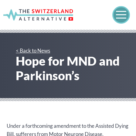
< Back to News
Hope for MND and
Parkinson’s
Under a forthcoming amendment to the Assisted Dying
Bill, sufferers from Motor Neurone Disease,