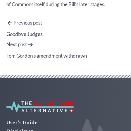
of Commons itself during the Bill’s later stages.
Post
Previous post
navigation
Goodbye Judges
Next post
Tom Gordon’s amendment withdrawn
User’s Guide