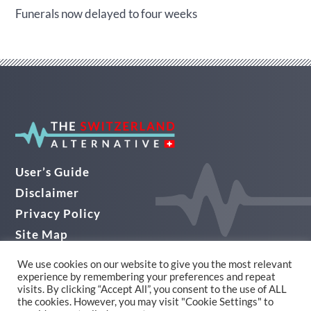
Funerals now delayed to four weeks
User’s Guide
Disclaimer
Privacy Policy
Site Map
Audio Guide
We use cookies on our website to give you the most relevant
experience by remembering your preferences and repeat
© THE SWITZERLAND ALTERNATIVE 2026
visits. By clicking “Accept All”, you consent to the use of ALL
the cookies. However, you may visit "Cookie Settings" to
Website Design in Yorkshire by Alpha