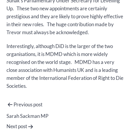
Sunak’s Parliamentary Under Secretary for Levelling
Up. These two new appointments are certainly
prestigious and they are likely to prove highly effective
in their new roles. The huge contribution made by
Trevor must always be acknowledged.
Interestingly, although DiD is the larger of the two
organisations, it is MDMD which is more widely
recognised on the world stage. MDMD has a very
close association with Humanists UK and is a leading
member of the International Federation of Right to Die
Societies.
Post
Previous post
navigation
Sarah Sackman MP
Next post