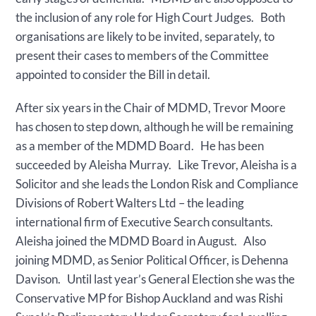
the inclusion of any role for High Court Judges. Both
organisations are likely to be invited, separately, to
present their cases to members of the Committee
appointed to consider the Bill in detail.
After six years in the Chair of MDMD, Trevor Moore
has chosen to step down, although he will be remaining
as a member of the MDMD Board. He has been
succeeded by Aleisha Murray. Like Trevor, Aleisha is a
Solicitor and she leads the London Risk and Compliance
Divisions of Robert Walters Ltd – the leading
international firm of Executive Search consultants.
Aleisha joined the MDMD Board in August. Also
joining MDMD, as Senior Political Officer, is Dehenna
Davison. Until last year’s General Election she was the
Conservative MP for Bishop Auckland and was Rishi