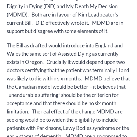
Dignity in Dying (DiD) and My Death My Decision
(MDMD). Both are in favour of Kim Leadbeater’s
current Bill. DiD effectively wrote it. MDMD are in
support but disagree with some elements of it.
The Bill as drafted would introduce into England and
Wales the same sort of Assisted Dying as currently
exists in Oregon. Crucially it would depend upon two
doctors certifying that the patient was terminally ill and
was likely to die within six months. MDMD believe that
the Canadian model would be better – it believes that
“unendurable suffering” should be the criterion for
acceptance and that there should be no six month
limitation. The real effect of the change MDMD are
seeking would be to widen the eligibility to include
patients with Parkinsons, Lewy Bodies syndrome or the
early stages of dementia. MDMD are also opposed to