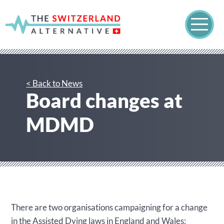
< Back to News
Board changes at
MDMD
There are two organisations campaigning for a change
in the Assisted Dying laws in England and Wales: